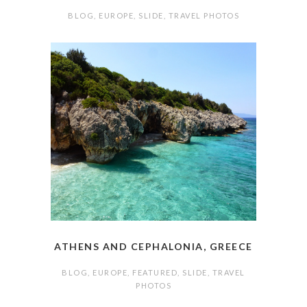
BLOG
,
EUROPE
,
SLIDE
,
TRAVEL PHOTOS
ATHENS AND CEPHALONIA, GREECE
BLOG
,
EUROPE
,
FEATURED
,
SLIDE
,
TRAVEL
PHOTOS