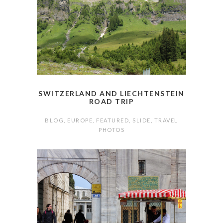
SWITZERLAND AND LIECHTENSTEIN
ROAD TRIP
BLOG
,
EUROPE
,
FEATURED
,
SLIDE
,
TRAVEL
PHOTOS