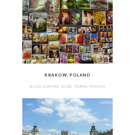
KRAKOW, POLAND
BLOG
,
EUROPE
,
SLIDE
,
TRAVEL PHOTOS