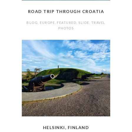
ROAD TRIP THROUGH CROATIA
BLOG
,
EUROPE
,
FEATURED
,
SLIDE
,
TRAVEL
PHOTOS
HELSINKI, FINLAND