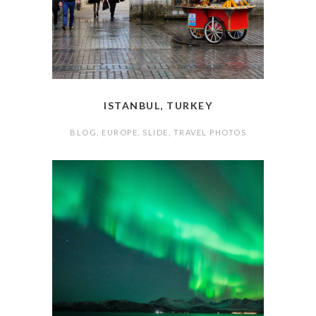
ISTANBUL, TURKEY
BLOG
,
EUROPE
,
SLIDE
,
TRAVEL PHOTOS