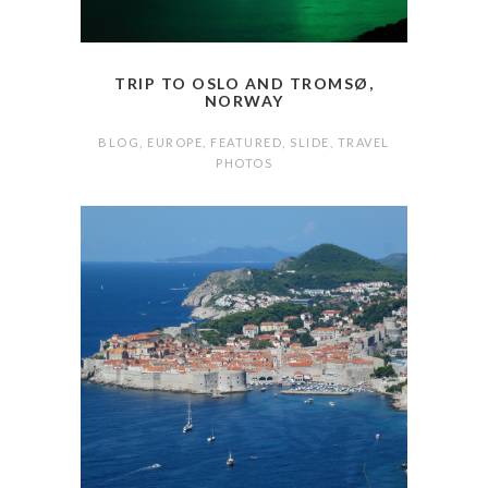
TRIP TO OSLO AND TROMSØ,
NORWAY
BLOG
,
EUROPE
,
FEATURED
,
SLIDE
,
TRAVEL
PHOTOS