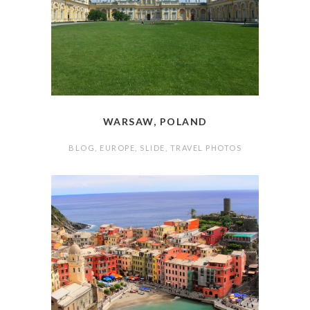
WARSAW, POLAND
BLOG
,
EUROPE
,
SLIDE
,
TRAVEL PHOTOS