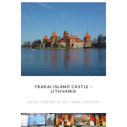
TRAKAI ISLAND CASTLE –
LITHUANIA
BLOG
,
EUROPE
,
SLIDE
,
TRAVEL PHOTOS