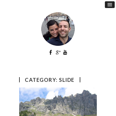
CATEGORY:
SLIDE