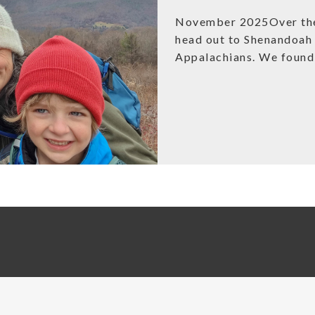
November 2025Over the 
head out to Shenandoah 
Appalachians. We found 