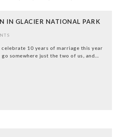
 IN GLACIER NATIONAL PARK
NTS
 celebrate 10 years of marriage this year
 go somewhere just the two of us, and...