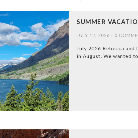
SUMMER VACATION
JULY 12, 2026 |
0 COMME
July 2026 Rebecca and I
in August. We wanted to