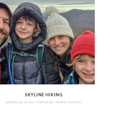
SKYLINE HIKING
AMERICAS
,
BLOG
,
FEATURED
,
TRAVEL PHOTOS