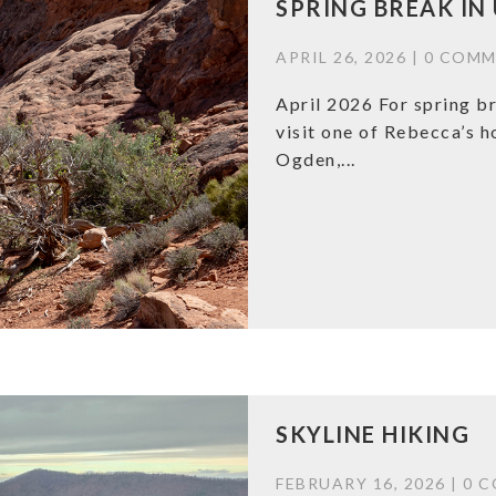
SPRING BREAK IN
APRIL 26, 2026 |
0 COMM
April 2026 For spring br
visit one of Rebecca’s 
Ogden,...
SKYLINE HIKING
FEBRUARY 16, 2026 |
0 