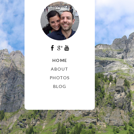
HOME
ABOUT
PHOTOS
BLOG