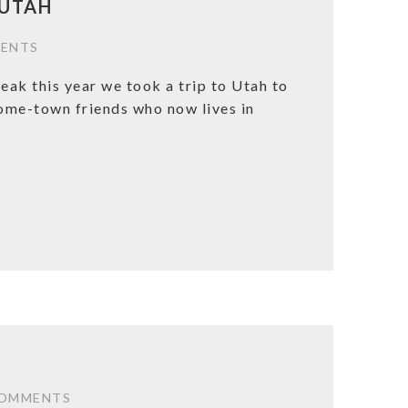
 UTAH
ENTS
eak this year we took a trip to Utah to
home-town friends who now lives in
COMMENTS