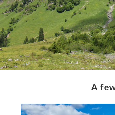
A few