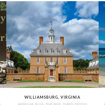
WILLIAMSBURG, VIRGINIA
S
AMERICAS
,
BLOG
,
FEATURED
,
TRAVEL PHOTOS