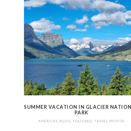
SUMMER VACATION IN GLACIER NATIO
PARK
AMERICAS
,
BLOG
,
FEATURED
,
TRAVEL PHOTOS