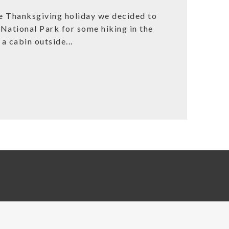
Thanksgiving holiday we decided to
National Park for some hiking in the
a cabin outside...