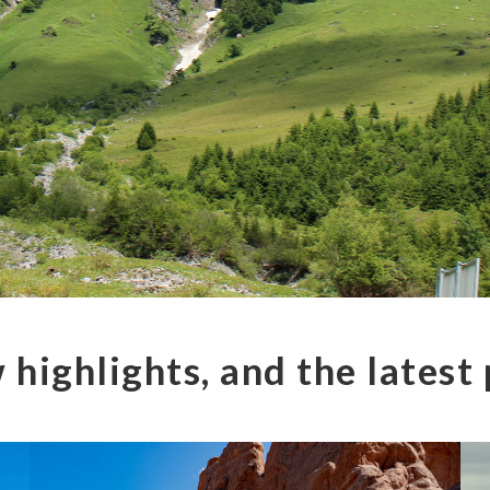
 highlights, and the latest 