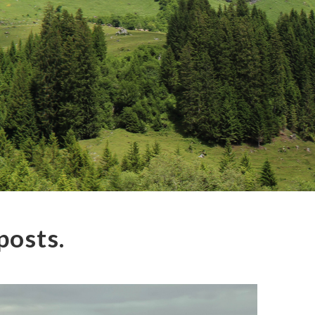
posts.