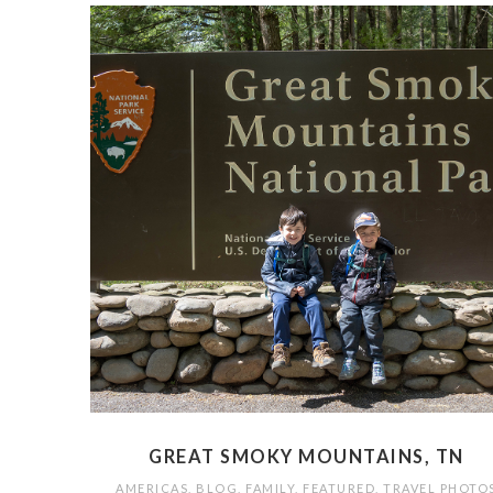
GREAT SMOKY MOUNTAINS, TN
AMERICAS
,
BLOG
,
FAMILY
,
FEATURED
,
TRAVEL PHOTO