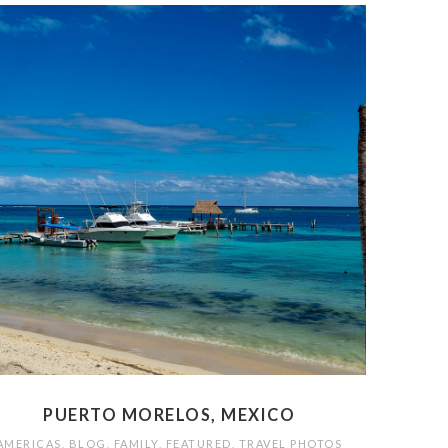
PUERTO MORELOS, MEXICO
AMERICAS
,
BLOG
,
FAMILY
,
FEATURED
,
TRAVEL PHOTOS