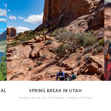
NAL
SPRING BREAK IN UTAH
AMERICAS
,
BLOG
,
FEATURED
,
TRAVEL PHOTOS